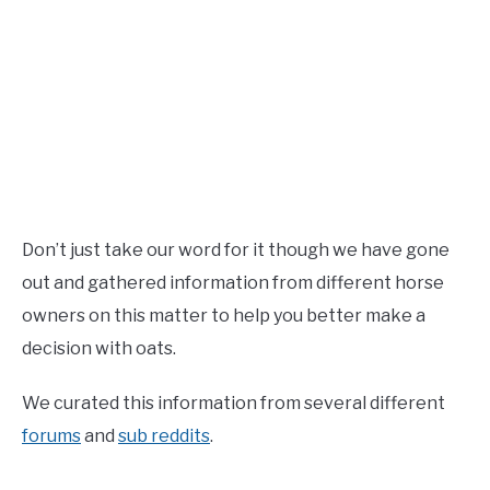
Don’t just take our word for it though we have gone
out and gathered information from different horse
owners on this matter to help you better make a
decision with oats.
We curated this information from several different
forums
and
sub reddits
.