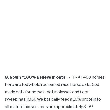
8. Robin “100% Believe in oats” –
Hi- All 400 horses
here are fed whole recleaned race horse oats. God
made oats for horses- not molasses and floor
sweepings[​IMG]. We basically feed a 10% protein to
all mature horses- oats are approximately 8-9%