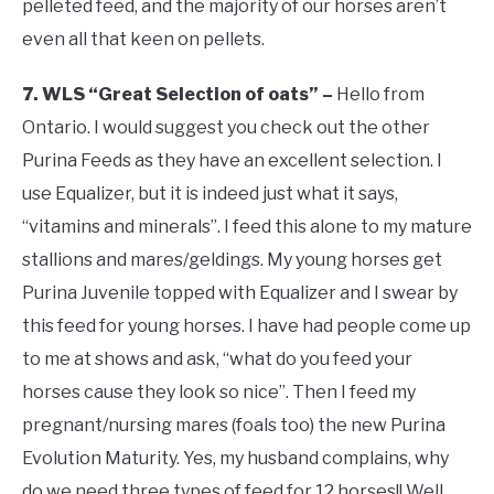
pelleted feed, and the majority of our horses aren’t
even all that keen on pellets.
7. WLS “Great Selection of oats” –
Hello from
Ontario. I would suggest you check out the other
Purina Feeds as they have an excellent selection. I
use Equalizer, but it is indeed just what it says,
“vitamins and minerals”. I feed this alone to my mature
stallions and mares/geldings. My young horses get
Purina Juvenile topped with Equalizer and I swear by
this feed for young horses. I have had people come up
to me at shows and ask, “what do you feed your
horses cause they look so nice”. Then I feed my
pregnant/nursing mares (foals too) the new Purina
Evolution Maturity. Yes, my husband complains, why
do we need three types of feed for 12 horses!! Well