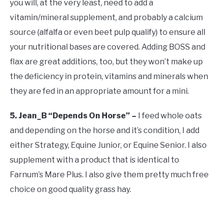
you will, at the very least, need to add a
vitamin/mineral supplement, and probably a calcium
source (alfalfa or even beet pulp qualify) to ensure all
your nutritional bases are covered. Adding BOSS and
flax are great additions, too, but they won’t make up
the deficiency in protein, vitamins and minerals when
they are fed in an appropriate amount for a mini.
5. Jean_B “Depends On Horse” –
I feed whole oats
and depending on the horse and it’s condition, I add
either Strategy, Equine Junior, or Equine Senior. I also
supplement with a product that is identical to
Farnum’s Mare Plus. I also give them pretty much free
choice on good quality grass hay.