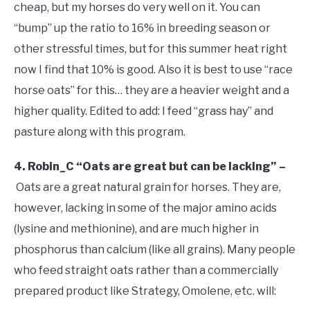
cheap, but my horses do very well on it. You can
“bump” up the ratio to 16% in breeding season or
other stressful times, but for this summer heat right
now I find that 10% is good. Also it is best to use “race
horse oats” for this… they are a heavier weight and a
higher quality. Edited to add: I feed “grass hay” and
pasture along with this program.
4. Robin_C “Oats are great but can be lacking” –
Oats are a great natural grain for horses. They are,
however, lacking in some of the major amino acids
(lysine and methionine), and are much higher in
phosphorus than calcium (like all grains). Many people
who feed straight oats rather than a commercially
prepared product like Strategy, Omolene, etc. will: