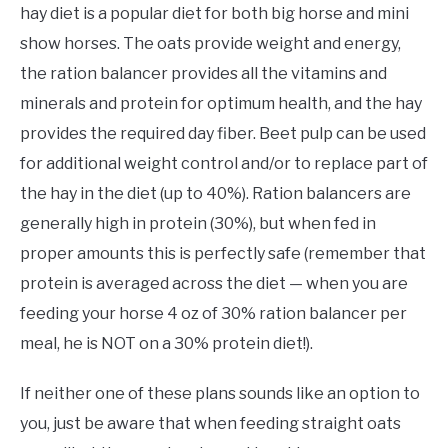
hay diet is a popular diet for both big horse and mini
show horses. The oats provide weight and energy,
the ration balancer provides all the vitamins and
minerals and protein for optimum health, and the hay
provides the required day fiber. Beet pulp can be used
for additional weight control and/or to replace part of
the hay in the diet (up to 40%). Ration balancers are
generally high in protein (30%), but when fed in
proper amounts this is perfectly safe (remember that
protein is averaged across the diet — when you are
feeding your horse 4 oz of 30% ration balancer per
meal, he is NOT on a 30% protein diet!).
If neither one of these plans sounds like an option to
you, just be aware that when feeding straight oats