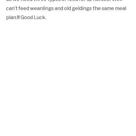
can’t feed weanlings and old geldings the same meal
plan.!!! Good Luck.