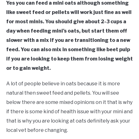
Yes you can feed a mini oats although something
like sweet feed or pellets will work just fine as well
for most minis. You should give about 2-3 cups a
day when feeding mini’s oats, but start them off
slower with a mix if you are transitioning to a new
feed. You can also mix in something like beet pulp
if you are looking to keep them from losing weight
or to gain weight.
A lot of people believe in oats because it is more
natural then sweet feed and pellets. You will see
below there are some mixed opinions on it that is why
if there is some kind of health issue with your mini and
that is why you are looking at oats definitely ask your
local vet before changing.