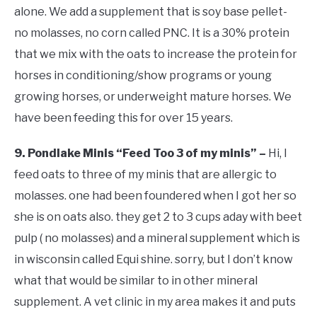
alone. We add a supplement that is soy base pellet-
no molasses, no corn called PNC. It is a 30% protein
that we mix with the oats to increase the protein for
horses in conditioning/show programs or young
growing horses, or underweight mature horses. We
have been feeding this for over 15 years.
9. Pondlake Minis “Feed Too 3 of my minis” –
Hi, I
feed oats to three of my minis that are allergic to
molasses. one had been foundered when I got her so
she is on oats also. they get 2 to 3 cups aday with beet
pulp ( no molasses) and a mineral supplement which is
in wisconsin called Equi shine. sorry, but I don’t know
what that would be similar to in other mineral
supplement. A vet clinic in my area makes it and puts