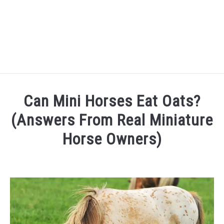
FARM FORECLOSURES
Can Mini Horses Eat Oats?
HORSE FACTS
(Answers From Real Miniature
Horse Owners)
CARING FOR HORSES
Written
by
HORSE FAQ’S
Danielle
QUOTES
in
Mini
FAQ's