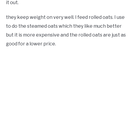
it out.
they keep weight on very well. I feed rolled oats. I use
to do the steamed oats which they like much better
but it is more expensive and the rolled oats are just as
good for a lower price.