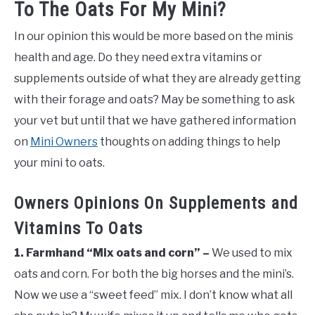
To The Oats For My Mini?
In our opinion this would be more based on the minis
health and age. Do they need extra vitamins or
supplements outside of what they are already getting
with their forage and oats? May be something to ask
your vet but until that we have gathered information
on
Mini Owners
thoughts on adding things to help
your mini to oats.
Owners Opinions On Supplements and
Vitamins To Oats
1. Farmhand “Mix oats and corn” –
We used to mix
oats and corn. For both the big horses and the mini’s.
Now we use a “sweet feed” mix. I don’t know what all