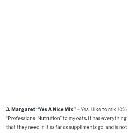
3. Margaret “Yes A Nice Mix” –
Yes, I like to mix 10%
“Professional Nutrution” to my oats. It has everything
that they need in it,as far as suppliments go, and is not