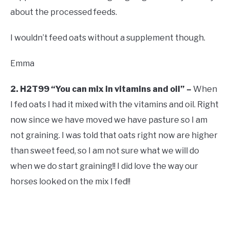
about the processed feeds.
I wouldn’t feed oats without a supplement though.
Emma
2. H2T99 “You can mix in vitamins and oil” –
When
I fed oats I had it mixed with the vitamins and oil. Right
now since we have moved we have pasture so I am
not graining. I was told that oats right now are higher
than sweet feed, so I am not sure what we will do
when we do start graining!! I did love the way our
horses looked on the mix I fed!!