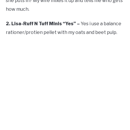
she puts in? My wife mixes it up and tells me who gets
how much.
2. Lisa-Ruff N Tuff Minis “Yes” –
Yes i use a balance
rationer/protien pellet with my oats and beet pulp.