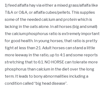
1) feed alfalfa hay via either a mixed grass/alfalfa like
T&A or O&A, or alfalfa cubes/pellets. This supplies
some of the needed calcium and protein which is
lacking in the oats alone. In all horses (big and small)
the calcium:phosphorus ratio is extremely important
for good health. In young horses, that ratio is pretty
tight at less than 2:1. Adult horses can stand a little
more leeway in the ratio, up to 4:1 and some reports
stretching that to 6:1. NO HORSE can tolerate more
phosphorus than calcium in the diet over the long
term. It leads to bony abnormalities including a
condition called “big head disease”.