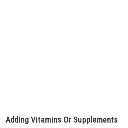
Adding Vitamins Or Supplements