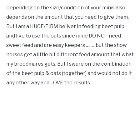
Depending on the size/condition of your minis also
depends on the amount that you need to give them.
But I am a HUGE/FIRM beliver in feeding beet pulp
and like to use the oats since mine DO NOT need
sweet feed and are easy keepers …….. but the show
horses get a little bit different feed amount that what
my broodmares gets. But I sware on the combination
of the beet pulp & oats (together) and would not do it
any other way and LOVE the results