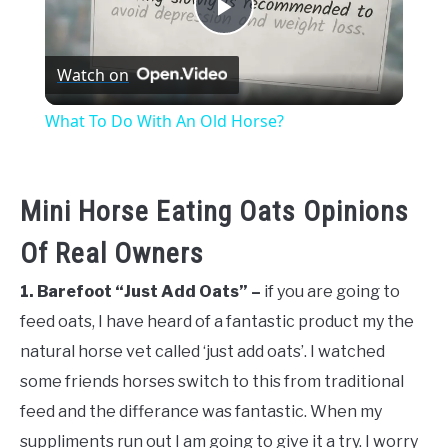
Play
Watch on
Video
What To Do With An Old Horse?
Mini Horse Eating Oats Opinions
Of Real Owners
1. Barefoot “Just Add Oats” –
if you are going to
feed oats, I have heard of a fantastic product my the
natural horse vet called ‘just add oats’. I watched
some friends horses switch to this from traditional
feed and the differance was fantastic. When my
suppliments run out I am going to give it a try. I worry