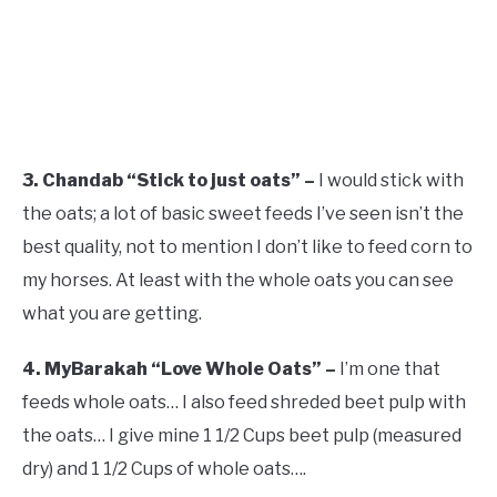
3. Chandab “Stick to just oats” –
I would stick with
the oats; a lot of basic sweet feeds I’ve seen isn’t the
best quality, not to mention I don’t like to feed corn to
my horses. At least with the whole oats you can see
what you are getting.
4. MyBarakah “Love Whole Oats” –
I’m one that
feeds whole oats… I also feed shreded beet pulp with
the oats… I give mine 1 1/2 Cups beet pulp (measured
dry) and 1 1/2 Cups of whole oats….