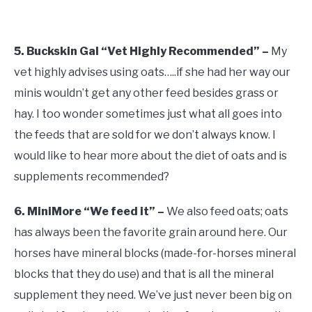
5. Buckskin Gal “Vet Highly Recommended” –
My
vet highly advises using oats…..if she had her way our
minis wouldn’t get any other feed besides grass or
hay. I too wonder sometimes just what all goes into
the feeds that are sold for we don’t always know. I
would like to hear more about the diet of oats and is
supplements recommended?
6. MiniMore “We feed it” –
We also feed oats; oats
has always been the favorite grain around here. Our
horses have mineral blocks (made-for-horses mineral
blocks that they do use) and that is all the mineral
supplement they need. We’ve just never been big on