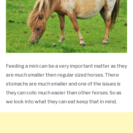
ABOUT
CONTACT
Feeding a mini can be a very important matter as they
are much smaller then regular sized horses. There
stomachs are much smaller and one of the issues is
they can colic much easier than other horses. So as
we look into what they can eat keep that in mind.