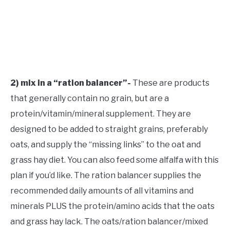
2) mix in a “ration balancer”-
These are products
that generally contain no grain, but are a
protein/vitamin/mineral supplement. They are
designed to be added to straight grains, preferably
oats, and supply the “missing links” to the oat and
grass hay diet. You can also feed some alfalfa with this
plan if you’d like. The ration balancer supplies the
recommended daily amounts of all vitamins and
minerals PLUS the protein/amino acids that the oats
and grass hay lack. The oats/ration balancer/mixed