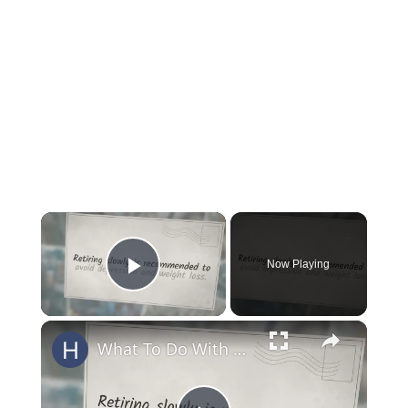
×
Now Playing
Play Video
×
What To Do With An Old Horse?