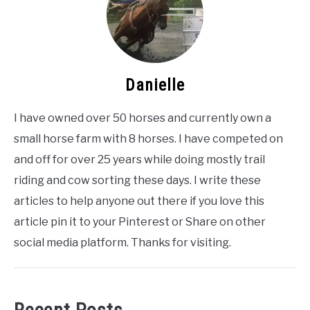
Danielle
I have owned over 50 horses and currently own a
small horse farm with 8 horses. I have competed on
and off for over 25 years while doing mostly trail
riding and cow sorting these days. I write these
articles to help anyone out there if you love this
article pin it to your Pinterest or Share on other
social media platform. Thanks for visiting.