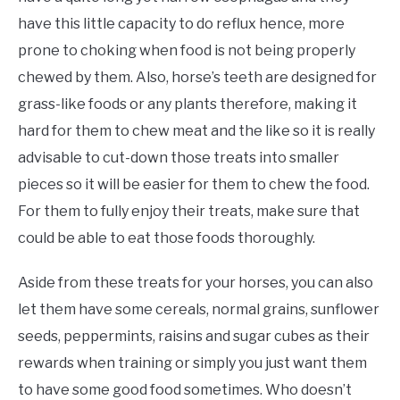
have this little capacity to do reflux hence, more
prone to choking when food is not being properly
chewed by them. Also, horse’s teeth are designed for
grass-like foods or any plants therefore, making it
hard for them to chew meat and the like so it is really
advisable to cut-down those treats into smaller
pieces so it will be easier for them to chew the food.
For them to fully enjoy their treats, make sure that
could be able to eat those foods thoroughly.
Aside from these treats for your horses, you can also
let them have some cereals, normal grains, sunflower
seeds, peppermints, raisins and sugar cubes as their
rewards when training or simply you just want them
to have some good food sometimes. Who doesn’t