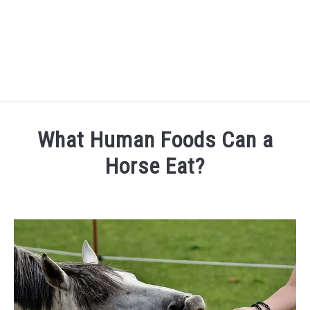
FARM FORECLOSURES
What Human Foods Can a
HORSE FACTS
Horse Eat?
Written
CARING FOR HORSES
by
Danielle
HORSE FAQ’S
in
General
QUOTES