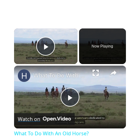
×
Now Playing
Play Video
×
What To Do With An Old Horse?
Play
Watch on
Video
What To Do With An Old Horse?