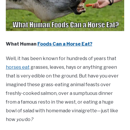
ABOUT
CONTACT
What Human
Foods Can a Horse Eat?
Well, it has been known for hundreds of years that
horses eat
grasses, leaves, hays or anything green
that is very edible on the ground. But have you ever
imagined these grass-eating animal feasts over
freshly-cooked salmon, over a sumptuous dinner
from a famous resto in the west, or eating a huge
bowl of salad with homemade vinaigrette—just like
how
you
do
?