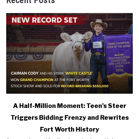
Recent Posts
link
A Half-Million Moment: Teen’s Steer
to
Triggers Bidding Frenzy and Rewrites
A
Half-
Fort Worth History
Million