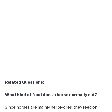
Related Questions:
What kind of food does a horse normally eat?
Since horses are mainly herbivores, they feed on