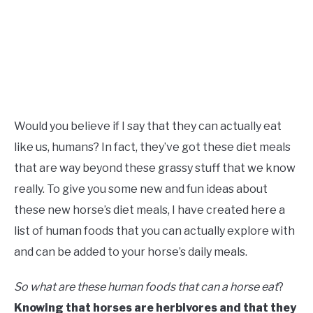
Would you believe if I say that they can actually eat
like us, humans? In fact, they’ve got these diet meals
that are way beyond these grassy stuff that we know
really. To give you some new and fun ideas about
these new horse’s diet meals, I have created here a
list of human foods that you can actually explore with
and can be added to your horse’s daily meals.
So what are these human foods that can a horse eat
?
Knowing that horses are herbivores and that they