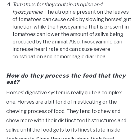
Tomatoes for they contain atropine and
hyoscyamine
. The atropine present on the leaves
of tomatoes can cause colic by slowing horses’ gut
function while the hyoscyamine that is present in
tomatoes can lower the amount of saliva being
produced by the animal. Also, hyoscyamine can
increase heart rate and can cause severe
constipation and hemorrhagic diarrhea.
How do they process the food that they
eat?
Horses’ digestive system is really quite a complex
one. Horses are a bit fond of masticating or the
chewing process of food. They tend to chew and
chew more with their distinct teeth structures and
saliva until the food gets to its finest state inside