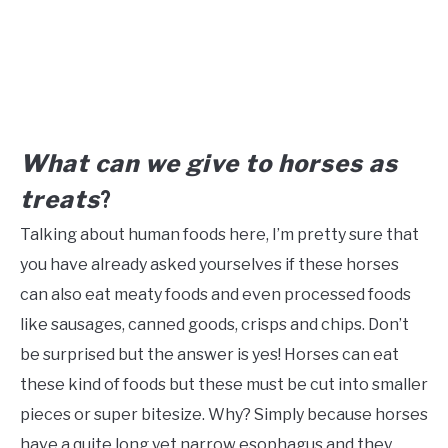
What can we give to horses as
treats
?
Talking about human foods here, I’m pretty sure that
you have already asked yourselves if these horses
can also eat meaty foods and even processed foods
like sausages, canned goods, crisps and chips. Don’t
be surprised but the answer is yes! Horses can eat
these kind of foods but these must be cut into smaller
pieces or super bitesize. Why? Simply because horses
have a quite long yet narrow esophagus and they