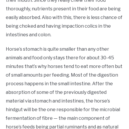
their mouth. Since they really chew their food
thoroughly, nutrients present in their food are being
easily absorbed. Also with this, there is less chance of
being choked and having impaction colics in the
intestines and colon.
Horse’s stomach is quite smaller than any other
animals and food only stays there for about 30-45
minutes that’s why horses tend to eat more often but
of small amounts per feeding. Most of the digestion
process happens in the small intestine. After the
absorption of some of the previously digested
material via stomach and intestines, the horse’s
hindgut will be the one responsible for the microbial
fermentation of fibre — the main component of
horse’s feeds being partial ruminants and as natural