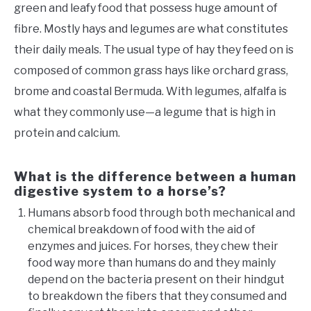
green and leafy food that possess huge amount of
fibre. Mostly hays and legumes are what constitutes
their daily meals. The usual type of hay they feed on is
composed of common grass hays like orchard grass,
brome and coastal Bermuda. With legumes, alfalfa is
what they commonly use—a legume that is high in
protein and calcium.
What is the difference between a human
digestive system to a horse’s?
Humans absorb food through both mechanical and
chemical breakdown of food with the aid of
enzymes and juices. For horses, they chew their
food way more than humans do and they mainly
depend on the bacteria present on their hindgut
to breakdown the fibers that they consumed and