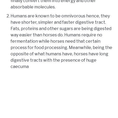
finally convert them into energy and other
absorbable molecules.
Humans are known to be omnivorous hence, they
have shorter, simpler and faster digestive tract.
Fats, proteins and other sugars are being digested
way easier than horses do. Humans require no
fermentation while horses need that certain
process for food processing. Meanwhile, being the
opposite of what humans have, horses have long
digestive tracts with the presence of huge
caecuma