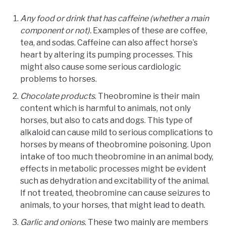
Any food or drink that has caffeine (whether a main
component or not).
Examples of these are coffee,
tea, and sodas. Caffeine can also affect horse’s
heart by altering its pumping processes. This
might also cause some serious cardiologic
problems to horses.
Chocolate products
. Theobromine is their main
content which is harmful to animals, not only
horses, but also to cats and dogs. This type of
alkaloid can cause mild to serious complications to
horses by means of theobromine poisoning. Upon
intake of too much theobromine in an animal body,
effects in metabolic processes might be evident
such as dehydration and excitability of the animal.
If not treated, theobromine can cause seizures to
animals, to your horses, that might lead to death.
Garlic and onions
. These two mainly are members