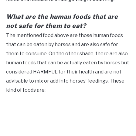
What are the human foods that are
not safe for them to eat?
The mentioned food above are those human foods
that can be eaten by horses and are also safe for
them to consume. On the other shade, there are also
human foods that can be actually eaten by horses but
considered HARMFUL for their health and are not
advisable to mix or add into horses’ feedings. These
kind of foods are: