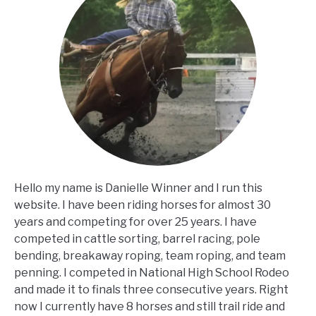
Hello my name is Danielle Winner and I run this
website. I have been riding horses for almost 30
years and competing for over 25 years. I have
competed in cattle sorting, barrel racing, pole
bending, breakaway roping, team roping, and team
penning. I competed in National High School Rodeo
and made it to finals three consecutive years. Right
now I currently have 8 horses and still trail ride and