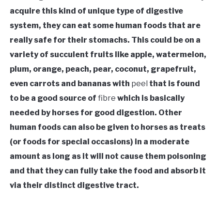
acquire this kind of unique type of digestive
system, they can eat some human foods that are
really safe for their stomachs. This could be on a
variety of succulent fruits like apple, watermelon,
plum, orange, peach, pear, coconut, grapefruit,
even carrots and bananas with
peel
that is found
to be a good source of
fibre
which is basically
needed by horses for good digestion. Other
human foods can also be given to horses as treats
(or foods for special occasions) in a moderate
amount as long as it will not cause them poisoning
and that they can fully take the food and absorb it
via their distinct digestive tract.