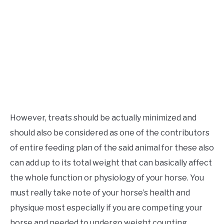
However, treats should be actually minimized and
should also be considered as one of the contributors
of entire feeding plan of the said animal for these also
can add up to its total weight that can basically affect
the whole function or physiology of your horse. You
must really take note of your horse’s health and
physique most especially if you are competing your
horse and needed to undergo weight counting.