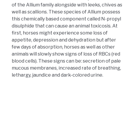
of the Allium family alongside with leeks, chives as
well as scallions. These species of Allium possess
this chemically based component called N-propyl
disulphide that can cause an animal toxicosis. At
first, horses might experience some loss of
appetite, depression and dehydration but after
few days of absorption, horses as well as other
animals will slowly show signs of loss of RBCs (red
blood cells). These signs can be: secretion of pale
mucous membranes, increased rate of breathing,
lethargy, jaundice and dark-colored urine.