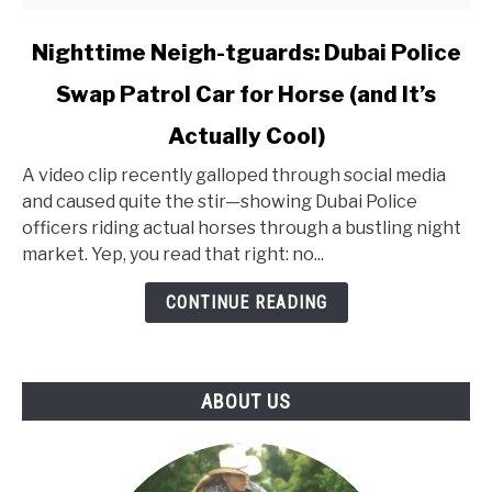
link
Nighttime Neigh-tguards: Dubai Police
to
Swap Patrol Car for Horse (and It’s
Nighttime
Neigh-
Actually Cool)
tguards:
Dubai
A video clip recently galloped through social media
Police
and caused quite the stir—showing Dubai Police
Swap
officers riding actual horses through a bustling night
Patrol
market. Yep, you read that right: no...
Car
CONTINUE READING
for
Horse
(and
It’s
ABOUT US
Actually
Cool)