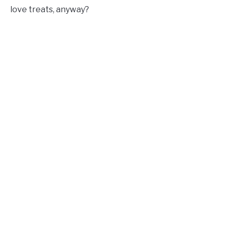
love treats, anyway?