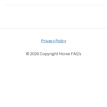
Privacy Policy
© 2026 Copyright Horse FAQ's