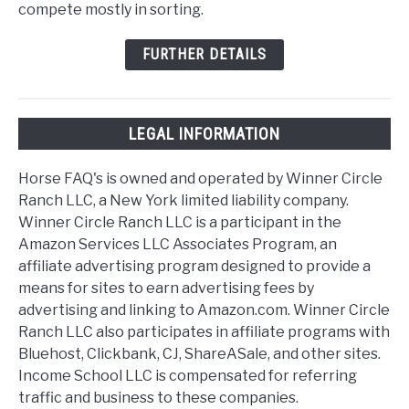
compete mostly in sorting.
FURTHER DETAILS
LEGAL INFORMATION
Horse FAQ's is owned and operated by Winner Circle
Ranch LLC, a New York limited liability company.
Winner Circle Ranch LLC is a participant in the
Amazon Services LLC Associates Program, an
affiliate advertising program designed to provide a
means for sites to earn advertising fees by
advertising and linking to Amazon.com. Winner Circle
Ranch LLC also participates in affiliate programs with
Bluehost, Clickbank, CJ, ShareASale, and other sites.
Income School LLC is compensated for referring
traffic and business to these companies.