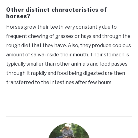
Other distinct characteristics of
horses?
Horses grow their teeth very constantly due to
frequent chewing of grasses or hays and through the
rough diet that they have. Also, they produce copious
amount of saliva inside their mouth. Their stomach is
typically smaller than other animals and food passes
through it rapidly and food being digested are then
transferred to the intestines after few hours.