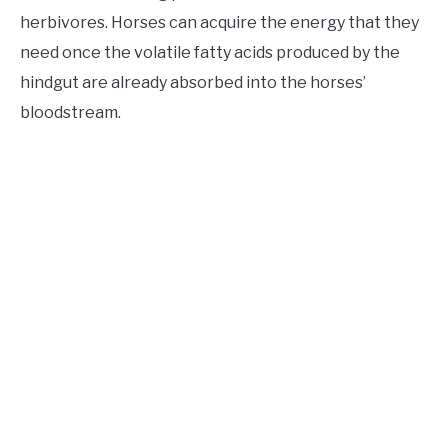
herbivores. Horses can acquire the energy that they
need once the volatile fatty acids produced by the
hindgut are already absorbed into the horses’
bloodstream.