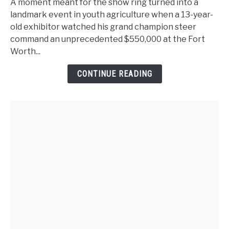
Moment:
A moment meant for the show ring turned into a
Teen’s
landmark event in youth agriculture when a 13-year-
Steer
old exhibitor watched his grand champion steer
Triggers
command an unprecedented $550,000 at the Fort
Bidding
Worth...
Frenzy
CONTINUE READING
and
Rewrites
Fort
Worth
History