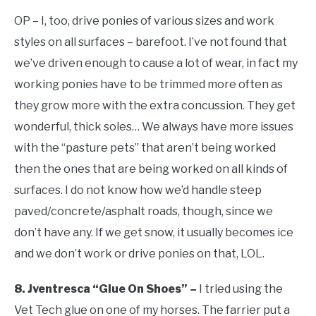
OP – I, too, drive ponies of various sizes and work
styles on all surfaces – barefoot. I’ve not found that
we’ve driven enough to cause a lot of wear, in fact my
working ponies have to be trimmed more often as
they grow more with the extra concussion. They get
wonderful, thick soles… We always have more issues
with the “pasture pets” that aren’t being worked
then the ones that are being worked on all kinds of
surfaces. I do not know how we’d handle steep
paved/concrete/asphalt roads, though, since we
don’t have any. If we get snow, it usually becomes ice
and we don’t work or drive ponies on that, LOL.
8. Jventresca “Glue On Shoes” –
I tried using the
Vet Tech glue on one of my horses. The farrier put a