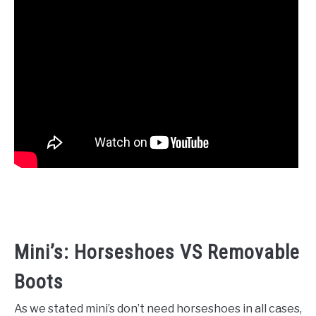
Mini’s: Horseshoes VS Removable
Boots
As we stated mini’s don’t need horseshoes in all cases,