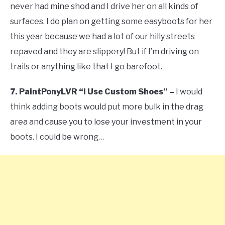
never had mine shod and I drive her on all kinds of
surfaces. I do plan on getting some easyboots for her
this year because we had a lot of our hilly streets
repaved and they are slippery! But if I’m driving on
trails or anything like that I go barefoot.
7. PaintPonyLVR “I Use Custom Shoes” –
I would
think adding boots would put more bulk in the drag
area and cause you to lose your investment in your
boots. I could be wrong…