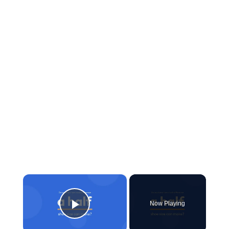
×
Now Playing
Play Video