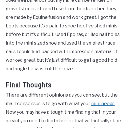
does well barefoot but my mare can be tender on
gravel stones etc and I use front boots on her, they
are made by Equine fusion and work great. I got the
boots because it’s a pain to shoe her. I’ve shod minis
before but it’s difficult. Used Eponas, drilled nail holes
into the mini sized shoe and used the smallest race
nails I could find, packed with impression material. It
worked great but it’s just difficult to get a good hold
and angle because of their size.
Final Thoughts
There are different opinions as you can see, but the
main consensus is to go with what your
mini needs
.
Now you may have a tough time finding that in your
area if you need to find a farrier that will actually shoe