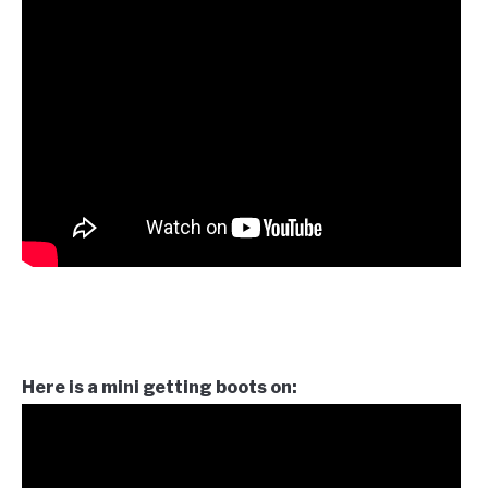
Here is a mini getting boots on: