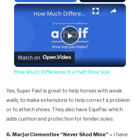
×
How Much Difference Is a Half Shoe Size
Play
Watch on
Video
How Much Difference Is a Half Shoe Size
Yes, Super Fast is great to help horses with weak
walls, to make extensions to help correct a problem
or to attach shoes. They also have EquiPac which
adds cushion and protection for tender soles.
6. MarjorClementine “Never Shod Mine” –
I have