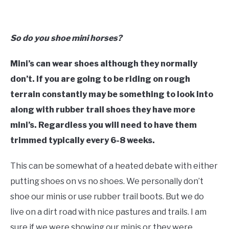
So do you shoe mini horses?
Mini’s can wear shoes although they normally
don’t. If you are going to be riding on rough
terrain constantly may be something to look into
along with rubber trail shoes they have more
mini’s. Regardless you will need to have them
trimmed typically every 6-8 weeks.
This can be somewhat of a heated debate with either
putting shoes on vs no shoes. We personally don’t
shoe our minis or use rubber trail boots. But we do
live on a dirt road with nice pastures and trails. I am
sure if we were showing our minis or they were