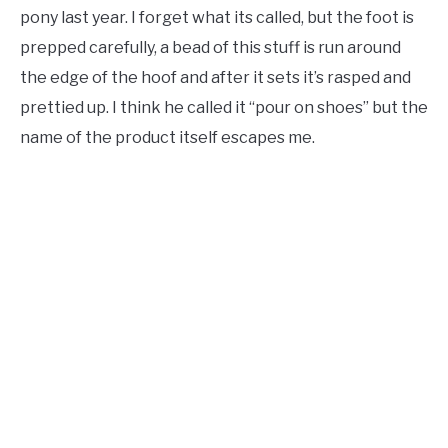
pony last year. I forget what its called, but the foot is
prepped carefully, a bead of this stuff is run around
the edge of the hoof and after it sets it’s rasped and
prettied up. I think he called it “pour on shoes” but the
name of the product itself escapes me.