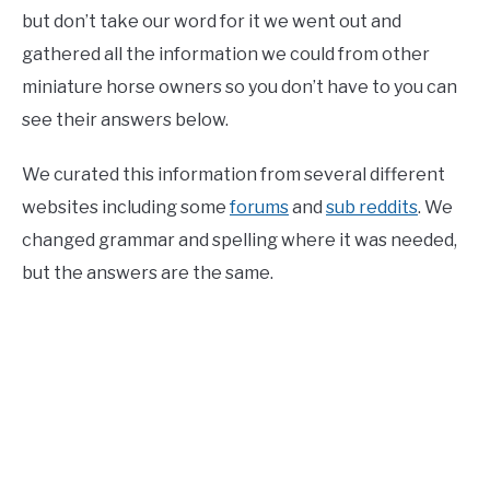
but don’t take our word for it we went out and
gathered all the information we could from other
miniature horse owners so you don’t have to you can
see their answers below.
We curated this information from several different
websites including some
forums
and
sub reddits
. We
changed grammar and spelling where it was needed,
but the answers are the same.