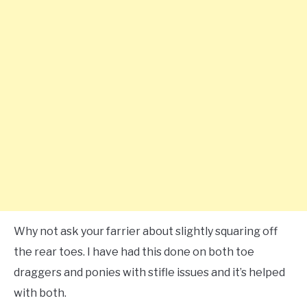
Why not ask your farrier about slightly squaring off
the rear toes. I have had this done on both toe
draggers and ponies with stifle issues and it’s helped
with both.