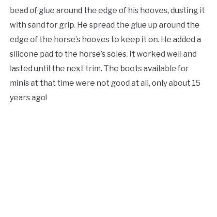
bead of glue around the edge of his hooves, dusting it
with sand for grip. He spread the glue up around the
edge of the horse’s hooves to keep it on. He added a
silicone pad to the horse’s soles. It worked well and
lasted until the next trim. The boots available for
minis at that time were not good at all, only about 15
years ago!