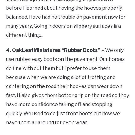
before I learned about having the hooves properly
balanced. Have had no trouble on pavement now for
many years. Going indoors on slippery surfaces is a
different thing…
4. OakLeafMiniatures “Rubber Boots” –
We only
use rubber easy boots on the pavement. Our horses
do fine with out them but I prefer to use them
because when we are doing a lot of trotting and
cantering on the road their hooves can wear down
fast. It also gives them better grip on the road so they
have more confidence taking off and stopping
quickly. We used to do just front boots but now we
have them all around for even wear.