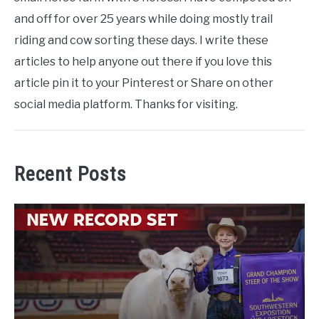
and off for over 25 years while doing mostly trail
riding and cow sorting these days. I write these
articles to help anyone out there if you love this
article pin it to your Pinterest or Share on other
social media platform. Thanks for visiting.
Recent Posts