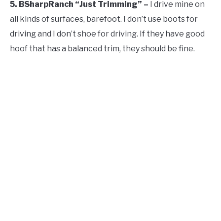
5. BSharpRanch “Just Trimming” –
I drive mine on
all kinds of surfaces, barefoot. I don’t use boots for
driving and I don’t shoe for driving. If they have good
hoof that has a balanced trim, they should be fine.