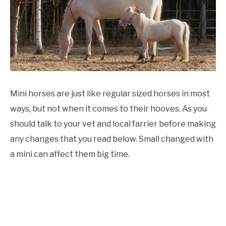
ABOUT
CONTACT
Mini horses are just like regular sized horses in most
ways, but not when it comes to their hooves. As you
should talk to your vet and local farrier before making
any changes that you read below. Small changed with
a mini can affect them big time.