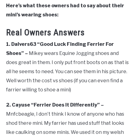
Here’s what these owners had to say about their
mini’s wearing shoes:
Real Owners Answers
1. Dalvers63 “Good Luck Finding Ferrier For
Shoes” –
Mikey wears Equine Jogging shoes and
does great in them. I only put front boots on as that is
all he seems to need. You can see them in his picture.
Well worth the cost vs shoes (if you can even find a
farrier willing to shoe a mini)
2. Cayuse “Ferrier Does It Differently” –
Mnfcbeagle, I don’t think I know of anyone who has
shod there mini. My farrier has used stuff that looks
like caulking on some minis. We used it on my welsh