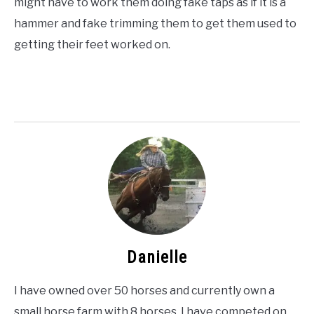
might have to work them doing fake taps as if it is a
hammer and fake trimming them to get them used to
getting their feet worked on.
Danielle
I have owned over 50 horses and currently own a
small horse farm with 8 horses. I have competed on