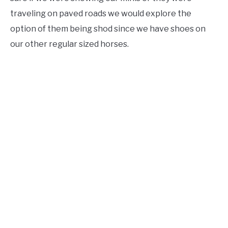
traveling on paved roads we would explore the
option of them being shod since we have shoes on
our other regular sized horses.