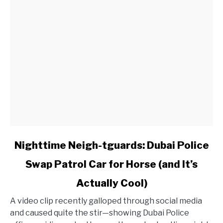
Worth
History
link
Nighttime Neigh-tguards: Dubai Police
to
Swap Patrol Car for Horse (and It’s
Nighttime
Neigh-
Actually Cool)
tguards:
Dubai
A video clip recently galloped through social media
Police
and caused quite the stir—showing Dubai Police