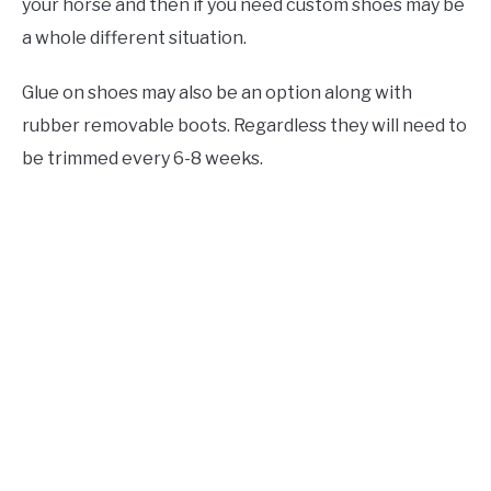
your horse and then if you need custom shoes may be
a whole different situation.
Glue on shoes may also be an option along with
rubber removable boots. Regardless they will need to
be trimmed every 6-8 weeks.