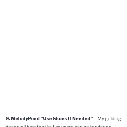
9. MelodyPond “Use Shoes If Needed” –
My gelding