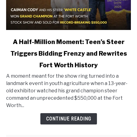
link
A Half-Million Moment: Teen’s Steer
to
Triggers Bidding Frenzy and Rewrites
A
Half-
Fort Worth History
Million
Moment:
A moment meant for the show ring turned into a
Teen’s
landmark event in youth agriculture when a 13-year-
Steer
old exhibitor watched his grand champion steer
Triggers
command an unprecedented $550,000 at the Fort
Bidding
Worth...
Frenzy
CONTINUE READING
and
Rewrites
Fort