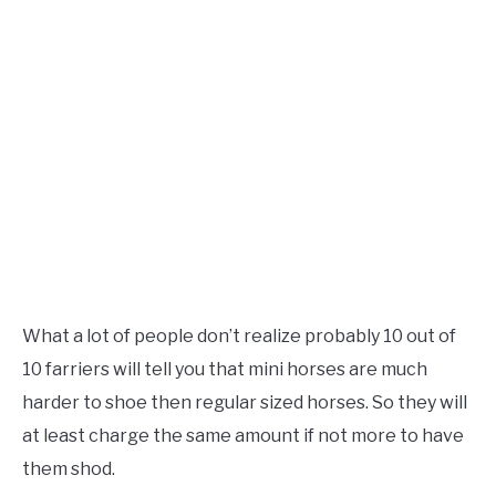
What a lot of people don’t realize probably 10 out of
10 farriers will tell you that mini horses are much
harder to shoe then regular sized horses. So they will
at least charge the same amount if not more to have
them shod.