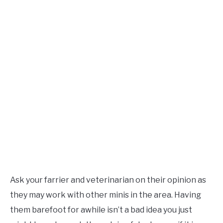
Ask your farrier and veterinarian on their opinion as
they may work with other minis in the area. Having
them barefoot for awhile isn’t a bad idea you just