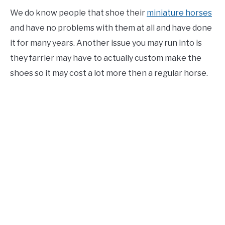
We do know people that shoe their
miniature horses
and have no problems with them at all and have done
it for many years. Another issue you may run into is
they farrier may have to actually custom make the
shoes so it may cost a lot more then a regular horse.