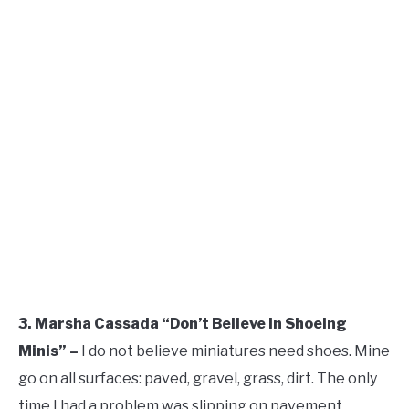
3. Marsha Cassada “Don’t Believe In Shoeing
Minis” –
I do not believe miniatures need shoes. Mine
go on all surfaces: paved, gravel, grass, dirt. The only
time I had a problem was slipping on pavement