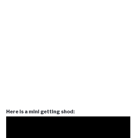
Here is a mini getting shod: